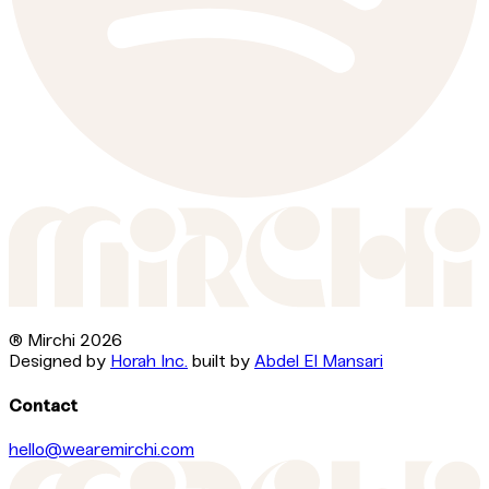
® Mirchi
2026
Designed by
Horah Inc.
built by
Abdel El Mansari
Contact
hello@wearemirchi.com