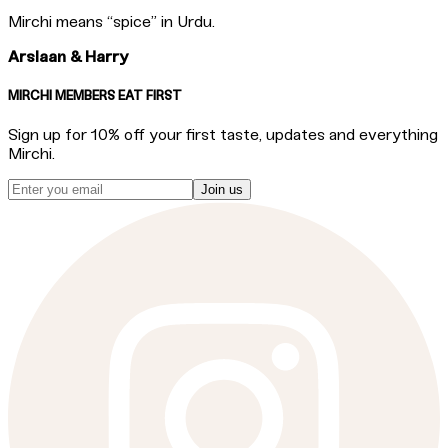
Mirchi means “spice” in Urdu.
Arslaan & Harry
MIRCHI MEMBERS EAT FIRST
Sign up for 10% off your first taste, updates and everything
Mirchi.
Join us