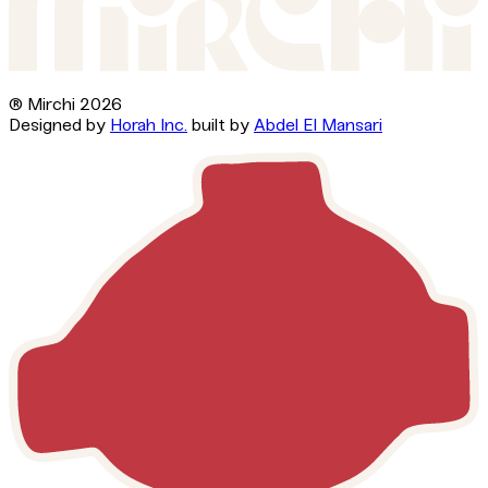
® Mirchi
2026
Designed by
Horah Inc.
built by
Abdel El Mansari