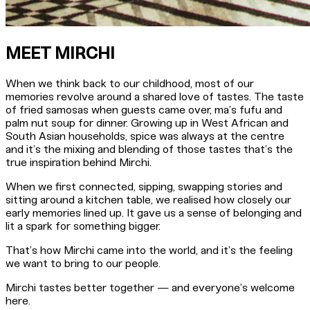
MEET MIRCHI
When we think back to our childhood, most of our
memories revolve around a shared love of tastes. The taste
of fried samosas when guests came over, ma’s fufu and
palm nut soup for dinner. Growing up in West African and
South Asian households, spice was always at the centre
and it’s the mixing and blending of those tastes that’s the
true inspiration behind Mirchi.
When we first connected, sipping, swapping stories and
sitting around a kitchen table, we realised how closely our
early memories lined up. It gave us a sense of belonging and
lit a spark for something bigger.
That’s how Mirchi came into the world, and it’s the feeling
we want to bring to our people.
Mirchi tastes better together — and everyone’s welcome
here.