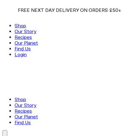
EE NEXT DAY DELIVERY ON ORDERS £50+
FREE
Shop
Our Story
Recipes
Our Planet
Find Us
Login
Shop
Our Story
Recipes
Our Planet
Find Us