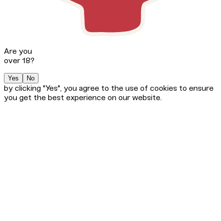
Are you
over 18?
Yes
No
by clicking "Yes", you agree to the use of cookies to ensure
you get the best experience on our website.