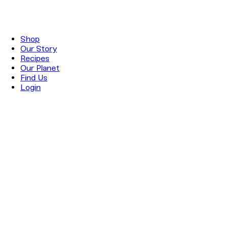
Shop
Our Story
Recipes
Our Planet
Find Us
Login