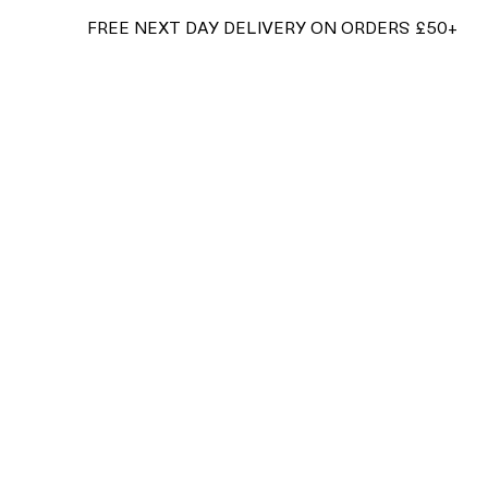
FREE NEXT DAY DELIVERY ON ORDERS £50+