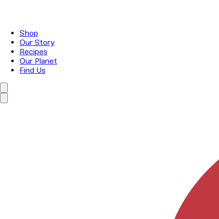
Shop
Our Story
Recipes
Our Planet
Find Us